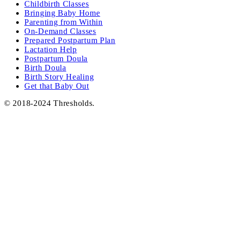
Childbirth Classes
Bringing Baby Home
Parenting from Within
On-Demand Classes
Prepared Postpartum Plan
Lactation Help
Postpartum Doula
Birth Doula
Birth Story Healing
Get that Baby Out
© 2018-2024 Thresholds.