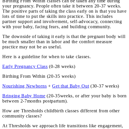
Birthing From Within classes can be taken any time during
your pregnancy. People often take it between 20-37 weeks.
The positive parts of taking the class early on is that you have
lots of time to put the skills into practice. This includes
partner support and involvement, self-advocacy, connecting
with your baby, facing fears, and building community.
The downside of taking it early is that the pregnant body will
be much smaller than in labor and the comfort measure
practice may not be as useful.
Here is a guideline for when to take classes.
Early Pregnancy Class
(0-28 weeks)
Birthing From Within (20-35 weeks)
Nourishing Newborns
+
Get that Baby Out
(30-37 weeks)
Bringing Baby Home
(20-35weeks, or after your baby is born
between 2-7months postpartum).
How are Thresholds childbirth classes different from other
community classes?
At Thresholds we approach life transitions like engagement,