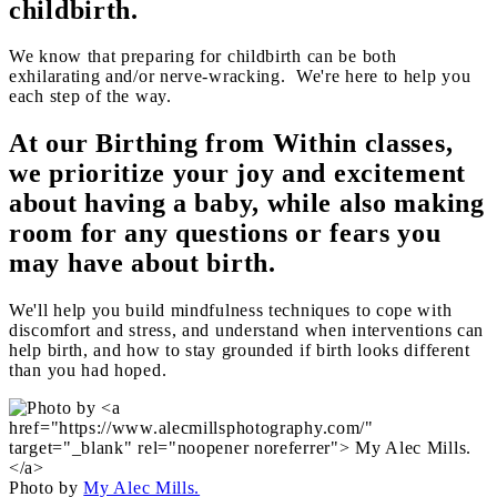
childbirth.
We know that preparing for childbirth can be both
exhilarating and/or nerve-wracking. We're here to help you
each step of the way.
At our Birthing from Within classes,
we prioritize your joy and excitement
about having a baby, while also making
room for any questions or fears you
may have about birth.
We'll help you build mindfulness techniques to cope with
discomfort and stress, and understand when interventions can
help birth, and how to stay grounded if birth looks different
than you had hoped.
Photo by
My Alec Mills.