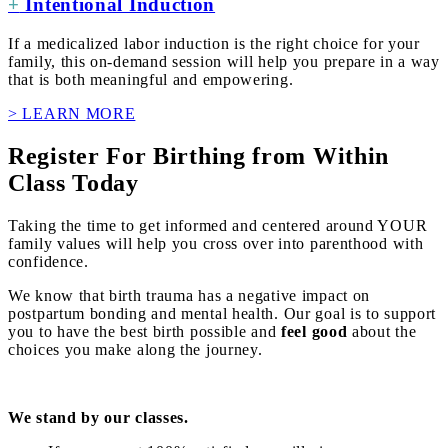
+
Intentional Induction
If a medicalized labor induction is the right choice for your
family, this on-demand session will help you prepare in a way
that is both meaningful and empowering.
> LEARN MORE
Register For Birthing from Within
Class Today
Taking the time to get informed and centered around YOUR
family values will help you cross over into parenthood with
confidence.
We know that birth trauma has a negative impact on
postpartum bonding and mental health. Our goal is to support
you to have the best birth possible and
feel good
about the
choices you make along the journey.
We stand by our classes.