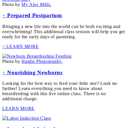
Photo by
My Alec Mills.
+
Prepared Postpartum
Bringing a new life into the world can be both exciting and
overwhelming! This additional class session will help you get
ready for the early days of parenting.
> LEARN MORE
Photo by
Hardie Photography.
+
Nourishing Newborns
Looking for the best way to feed your little one? Look no
further! Learn everything you need to know about
breastfeeding with this live online class. There is no
additional charge.
LEARN MORE