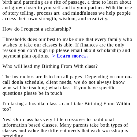
birth and parenting as a rite of passage, a time to learn about
and grow closer to yourself and to your partner. With the use
of story telling, process art, and mindfulness we help people
access their own strength, wisdom, and creativity.
How do I request a scholarship?
Thresholds does our best to make sure that every family who
wishes to take our classes is able. If finances are the only
reason you don't sign up please email about scholarship and
payment plan options.
> Learn more...
Who will lead my Birthing From With class?
The instructors are listed on all pages. Depending on our on-
call doula schedule, client needs, we do not always know
who will be teaching what class. If you have specific
questions please be in touch.
I'm taking a hospital class - can I take Birthing From Within
too?
Yes! Our class has very little crossover to traditional
information based classes. Many parents take both types of
classes and value the different needs that each workshop is
providing.