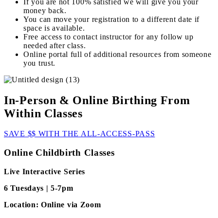
If you are not 100% satisfied we will give you your
money back.
You can move your registration to a different date if
space is available.
Free access to contact instructor for any follow up
needed after class.
Online portal full of additional resources from someone
you trust.
In-Person & Online Birthing From
Within Classes
SAVE $$ WITH THE ALL-ACCESS-PASS
Online Childbirth Classes
Live Interactive Series
6 Tuesdays | 5-7pm
Location: Online via Zoom