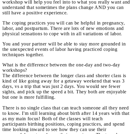
workshop will help you feel into to what you really want and
understand that sometimes the plans change AND you can
still have a positive experience.
The coping practices you will can be helpful in pregnancy,
labor, and postpartum. There are lots of new emotions and
physical sensations to cope with in all variations of labor.
You and your partner will be able to stay more grounded in
the unexpected events of labor having practiced coping
techniques together.
What is the difference between the one-day and two-day
workshops?
The difference between the longer class and shorter class is
kind of like going away for a getaway weekend that was 3
days, vs a trip that was just 2 days. You would see fewer
sights, and pick up the speed a bit. They both are enjoyable
but one is more fulfilling.
There is no single class that can teach someone all they need
to know. I'm still learning about birth after 14 years with that
as my main focus! Both of the classes will teach
participants birthing positions, coping practices, and spend
time looking inward to see how they can use their