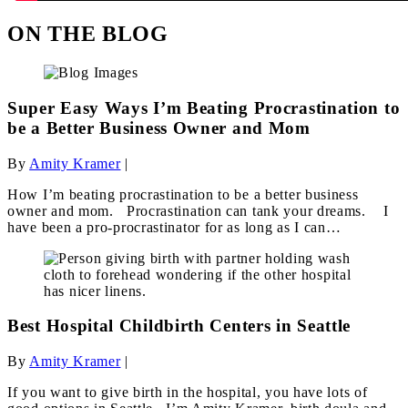
ON THE BLOG
Super Easy Ways I’m Beating Procrastination to
be a Better Business Owner and Mom
By
Amity Kramer
|
How I’m beating procrastination to be a better business
owner and mom. Procrastination can tank your dreams. I
have been a pro-procrastinator for as long as I can…
Best Hospital Childbirth Centers in Seattle
By
Amity Kramer
|
If you want to give birth in the hospital, you have lots of