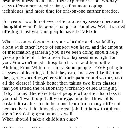
resourcefulness to enhance their experience. The two-day
class offers more practice time, a few more coping
techniques, and more time for one-on-one partner practice.
For years I would not even offer a one day session because I
thought it would't be good enough for families. Well, I started
offering it last year and people have LOVED it.
When it comes down to it, your schedule and availability,
along with other layers of support you have, and the amount
of information gathering you have been doing should help
give a picture of if the one or two day session is right for
you. You won't need a hospital class in addition to the
Birthing From Within sessions. Some people LOVE going to
classes and learning all that they can, and even like the time
they get to spend together with their partner and so they take
all the classes! I think better than taking two birth classes,
that you attend the relationship workshop called Bringing
Baby Home. There are lots of people who offer that class if
you didn't want to put all your eggs into the Thresholds
basket. It can be nice to hear and learn from many different
perspectives. I think we do a great job, but know that there
are others doing great work as well.
When should I take a childbirth class?