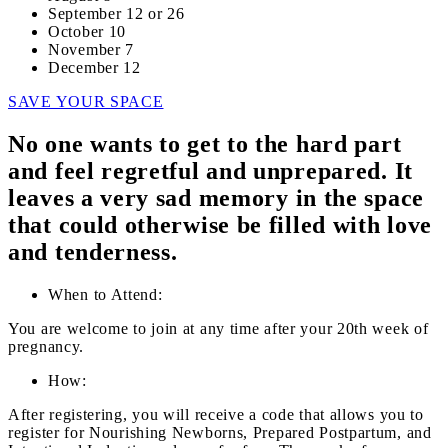
September 12 or 26
October 10
November 7
December 12
SAVE YOUR SPACE
No one wants to get to the hard part
and feel regretful and unprepared. It
leaves a very sad memory in the space
that could otherwise be filled with love
and tenderness.
When to Attend:
You are welcome to join at any time after your 20th week of
pregnancy.
How:
After registering, you will receive a code that allows you to
register for Nourishing Newborns, Prepared Postpartum, and