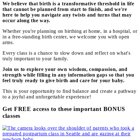
We believe that birth is a transformative threshold in life
that cannot be planned from start to finish, and we're
here to help you navigate any twists and turns that may
occur along the way.
Whether you're planning on birthing at home, in a hospital, or
in a free-standing birth center, we welcome you with open
arms.
Every class is a chance to slow down and reflect on what's
truly important to your family.
Join us to explore your own wisdom, compassion, and
strength while filling in any information gaps so that you
feel truly ready to give birth and care for your baby.
This is your opportunity to find balance and create a pathway
to a joyful and unforgettable experience!
Get FREE access to these important BONUS
classes