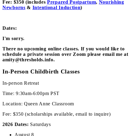
Fee: $350 (includes
Prepared Postpartum
,
Nourishing
Newborns
&
Intentional Induction
)
Dates:
I'm sorry.
There no upcoming online classes. If you would like to
schedule a private session over Zoom please email me at
amity@thresholds.info.
In-Person Childbirth Classes
In-person Retreat
Time: 9:30am-6:00pm PST
Location: Queen Anne Classroom
Fee: $350 (scholarships available, email to inquire)
2026 Dates:
Saturdays
August 8