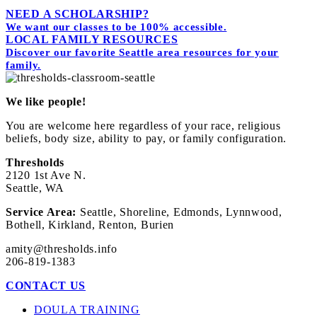
Powered by
Simplero
NEED A SCHOLARSHIP?
We want our classes to be 100% accessible.
LOCAL FAMILY RESOURCES
Discover our favorite Seattle area resources for your
family.
We like people!
You are welcome here regardless of your race, religious
beliefs, body size, ability to pay, or family configuration.
Thresholds
2120 1st Ave N.
Seattle, WA
Service Area:
Seattle, Shoreline, Edmonds, Lynnwood,
Bothell, Kirkland, Renton, Burien
amity@thresholds.info
206-819-1383
CONTACT US
DOULA TRAINING