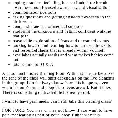
coping practices including but not limited to: breath
awareness, non focused awareness, and visualization
common labor positions
asking questions and getting answers/advocacy in the
birth room
compassionate use of medical supports
exploring the unknown and getting confident walking
that path
reasonable exploration of fears and unwanted events
looking inward and learning how to harness the skills
and resourcefulness that is already within yourself
how labor actually works and what makes babies come
out
lots of time for Q & A
And so much more. Birthing From Within is unique because
the tone of the class will shift depending on the live elements
in the group. I don't always know how this happens, even
when it's on Zoom and people's screens are off. But it does.
There is something cultivated that is really cool.
I want to have pain meds, can I still take this birthing class?
FOR SURE! You may or may not know if you want to have
pain medication as part of your labor. Either way this