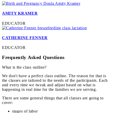
AMITY KRAMER
EDUCATOR
CATHERINE FENNER
EDUCATOR
Frequently Asked Questions
What is the class outline?
We don't have a perfect class outline. The reason for that is
the classes are tailored to the needs of the participants. Each
and every time we tweak and adjust based on what is
happening in real time for the families we are serving.
There are some general things that all classes are going to
cover:
stages of labor