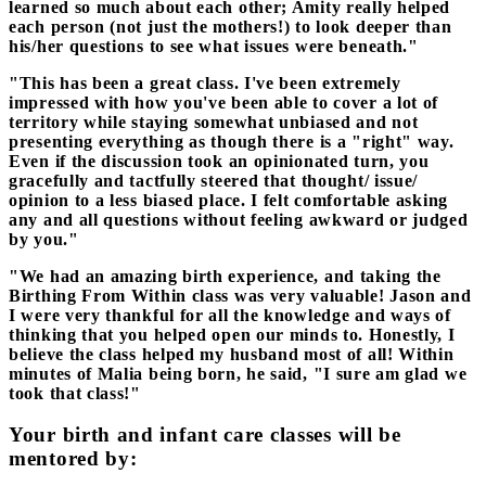
learned so much about each other; Amity really helped
each person (not just the mothers!) to look deeper than
his/her questions to see what issues were beneath."
"This has been a great class. I've been extremely
impressed with how you've been able to cover a lot of
territory while staying somewhat unbiased and not
presenting everything as though there is a "right" way.
Even if the discussion took an opinionated turn, you
gracefully and tactfully steered that thought/ issue/
opinion to a less biased place. I felt comfortable asking
any and all questions without feeling awkward or judged
by you."​​​​​​​​​​
"We had an amazing birth experience, and taking the
Birthing From Within class was very valuable! Jason and
I were very thankful for all the knowledge and ways of
thinking that you helped open our minds to. Honestly, I
believe the class helped my husband most of all! Within
minutes of Malia being born, he said, "I sure am glad we
took that class!"
Your birth and infant care classes will be
mentored by: