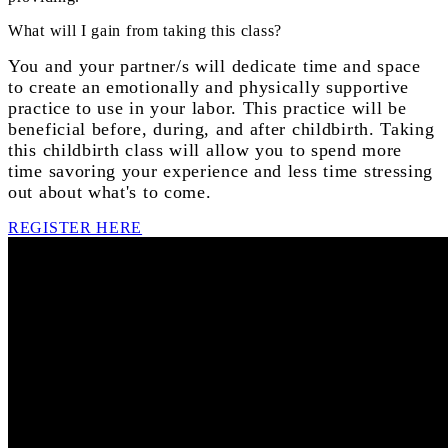
What will I gain from taking this class?
You and your partner/s will dedicate time and space
to create an emotionally and physically supportive
practice to use in your labor. This practice will be
beneficial before, during, and after childbirth. Taking
this childbirth class will allow you to spend more
time savoring your experience and less time stressing
out about what's to come.
REGISTER HERE