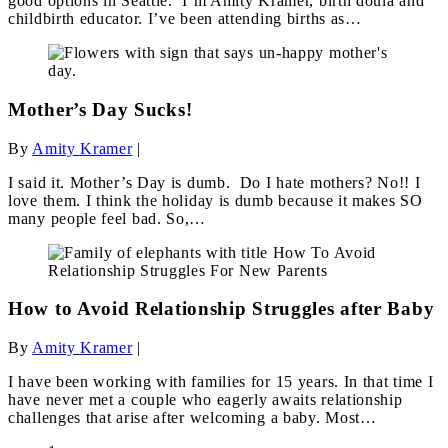
good options in Seattle. I’m Amity Kramer, birth doula and
childbirth educator. I’ve been attending births as…
Mother’s Day Sucks!
By
Amity Kramer
|
I said it. Mother’s Day is dumb. Do I hate mothers? No!! I
love them. I think the holiday is dumb because it makes SO
many people feel bad. So,…
How to Avoid Relationship Struggles after Baby
By
Amity Kramer
|
I have been working with families for 15 years. In that time I
have never met a couple who eagerly awaits relationship
challenges that arise after welcoming a baby. Most…