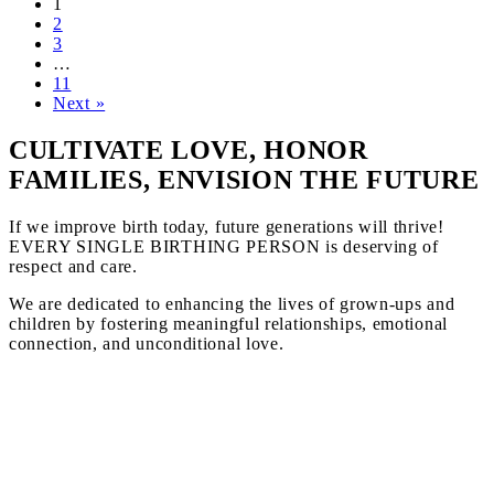
1
2
3
…
11
Next »
CULTIVATE LOVE, HONOR
FAMILIES, ENVISION THE FUTURE
If we improve birth today, future generations will thrive!
EVERY SINGLE BIRTHING PERSON is deserving of
respect and care.
We are dedicated to enhancing the lives of grown-ups and
children by fostering meaningful relationships, emotional
connection, and unconditional love.
Information and wisdom