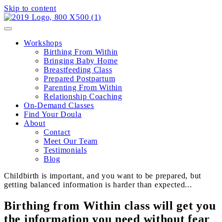
Skip to content
Workshops
Birthing From Within
Bringing Baby Home
Breastfeeding Class
Prepared Postpartum
Parenting From Within
Relationship Coaching
On-Demand Classes
Find Your Doula
About
Contact
Meet Our Team
Testimonials
Blog
Childbirth is important, and you want to be prepared, but
getting balanced information is harder than expected...
Birthing from Within class will get you
the information you need without fear