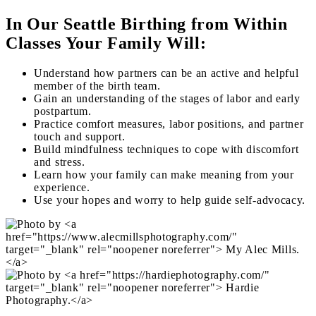
In Our Seattle Birthing from Within
Classes Your Family Will:
Understand how partners can be an active and helpful
member of the birth team.
Gain an understanding of the stages of labor and early
postpartum.
Practice comfort measures, labor positions, and partner
touch and support.
Build mindfulness techniques to cope with discomfort
and stress.
Learn how your family can make meaning from your
experience.
Use your hopes and worry to help guide self-advocacy.