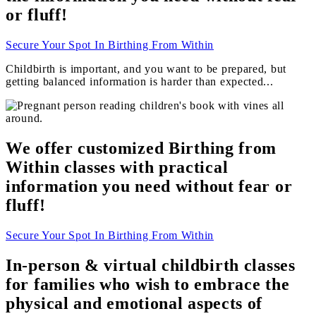
or fluff!
Secure Your Spot In Birthing From Within
Childbirth is important, and you want to be prepared, but
getting balanced information is harder than expected...
We offer customized Birthing from
Within classes with practical
information you need without fear or
fluff!
Secure Your Spot In Birthing From Within
In-person & virtual childbirth classes
for families who wish to embrace the
physical and
emotional
aspects of