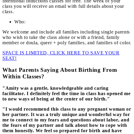
Intentional Inductions classes for free. The week of your
class you will receive an email with full details about your
class.
Who:
We welcome and include all families including single parents
who wish to take the class alone or with a friend, family
member or doula, queer + poly families, and families of color.
SPACE IS LIMITED, CLICK HERE TO SAVE YOUR
SEAT!
What Parents Saying About Birthing From
Within Classes?
"Amity was a gentle, knowledgeable and caring
facilitator. I definitely feel the time in class has opened me
to new ways of being at the center of our birth."
"I would recommend this class to any pregnant woman or
her partner. It was a truly unique and wonderful way for
me to connect to my fears and questions about labor, and
the fears of my partner and talk about how to cope with
them honestly. We feel so prepared for birth and have