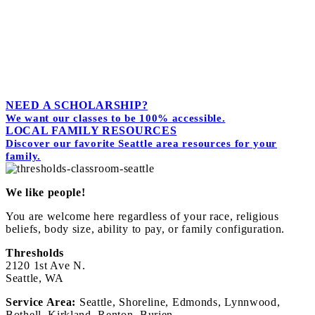
We hate spam too. Unsubscribe at any time.
Powered by
Simplero
NEED A SCHOLARSHIP?
We want our classes to be 100% accessible.
LOCAL FAMILY RESOURCES
Discover our favorite Seattle area resources for your
family.
We like people!
You are welcome here regardless of your race, religious
beliefs, body size, ability to pay, or family configuration.
Thresholds
2120 1st Ave N.
Seattle, WA
Service Area:
Seattle, Shoreline, Edmonds, Lynnwood,
Bothell, Kirkland, Renton, Burien