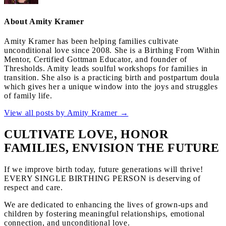
About Amity Kramer
Amity Kramer has been helping families cultivate
unconditional love since 2008. She is a Birthing From Within
Mentor, Certified Gottman Educator, and founder of
Thresholds. Amity leads soulful workshops for families in
transition. She also is a practicing birth and postpartum doula
which gives her a unique window into the joys and struggles
of family life.
View all posts by Amity Kramer
→
CULTIVATE LOVE, HONOR
FAMILIES, ENVISION THE FUTURE
If we improve birth today, future generations will thrive!
EVERY SINGLE BIRTHING PERSON is deserving of
respect and care.
We are dedicated to enhancing the lives of grown-ups and
children by fostering meaningful relationships, emotional
connection, and unconditional love.