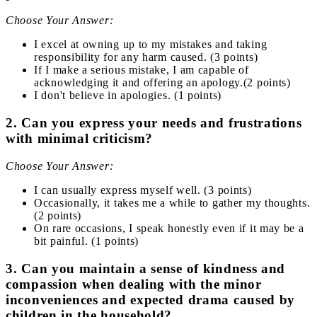
Choose Your Answer:
I excel at owning up to my mistakes and taking
responsibility for any harm caused. (3 points)
If I make a serious mistake, I am capable of
acknowledging it and offering an apology.(2 points)
I don't believe in apologies. (1 points)
2. Can you express your needs and frustrations
with minimal criticism?
Choose Your Answer:
I can usually express myself well. (3 points)
Occasionally, it takes me a while to gather my thoughts.
(2 points)
On rare occasions, I speak honestly even if it may be a
bit painful. (1 points)
3. Can you maintain a sense of kindness and
compassion when dealing with the minor
inconveniences and expected drama caused by
children in the household?