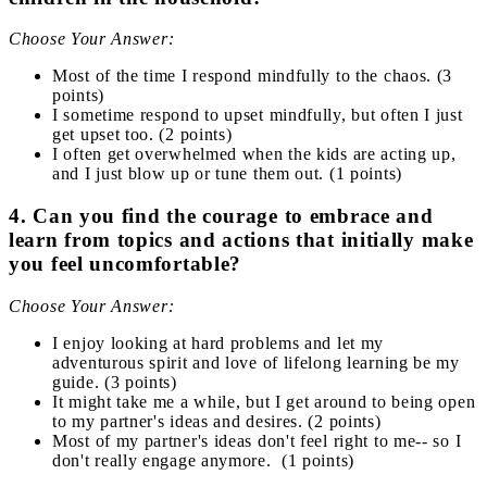
Choose Your Answer:
Most of the time I respond mindfully to the chaos. (3
points)
I sometime respond to upset mindfully, but often I just
get upset too. (2 points)
I often get overwhelmed when the kids are acting up,
and I just blow up or tune them out. (1 points)
4. Can you find the courage to embrace and
learn from topics and actions that initially make
you feel uncomfortable?
Choose Your Answer:
I enjoy looking at hard problems and let my
adventurous spirit and love of lifelong learning be my
guide. (3 points)
It might take me a while, but I get around to being open
to my partner's ideas and desires. (2 points)
Most of my partner's ideas don't feel right to me-- so I
don't really engage anymore. (1 points)