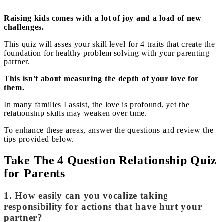
Raising kids comes with a lot of joy and a load of new
challenges.
This quiz will asses your skill level for 4 traits that create the
foundation for healthy problem solving with your parenting
partner.
This isn't about measuring the depth of your love for
them.
In many families I assist, the love is profound, yet the
relationship skills may weaken over time.
To enhance these areas, answer the questions and review the
tips provided below.
Take The 4 Question Relationship Quiz
for Parents
1. How easily can you vocalize taking
responsibility for actions that have hurt your
partner?