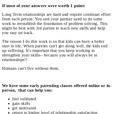
If most of your answers were worth 1 point:
Long Term relationships are hard and require continual effort
from each person. You and your partner need to do some
work to reestablish the foundation of problem solving. This
might be best with 3rd parties to teach new skills and help
you stay on track.
The reason I do this work is so that kids can have a better
start in life. When parents can't get along well, the kids end
up suffering. It's important that you keep working to
strengthen your skills-- because you will always be in
relationships!!
Humans can't live without them.
We have some early parenting classes offered online or in-
person, that can help you:
feel validated
gain skills
get motivated
return to higher level of relationship satisfaction.