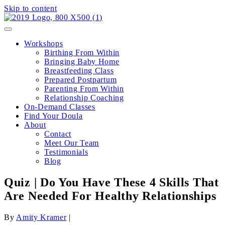
Skip to content
Workshops
Birthing From Within
Bringing Baby Home
Breastfeeding Class
Prepared Postpartum
Parenting From Within
Relationship Coaching
On-Demand Classes
Find Your Doula
About
Contact
Meet Our Team
Testimonials
Blog
Quiz | Do You Have These 4 Skills That
Are Needed For Healthy Relationships
By
Amity Kramer
|