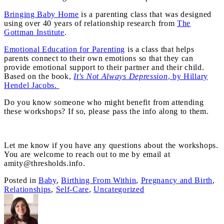
Bringing Baby Home
is a parenting class that was designed
using over 40 years of relationship research from
The
Gottman Institute
.
Emotional Education for Parenting
is a class that helps
parents connect to their own emotions so that they can
provide emotional support to their partner and their child.
Based on the book,
It's Not Always Depression
, by Hillary
Hendel Jacobs.
Do you know someone who might benefit from attending
these workshops? If so, please pass the info along to them.
Let me know if you have any questions about the workshops.
You are welcome to reach out to me by email at
amity@thresholds.info.
Posted in
Baby
,
Birthing From Within
,
Pregnancy and Birth
,
Relationships
,
Self-Care
,
Uncategorized