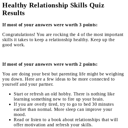
Healthy Relationship Skills Quiz
Results
If most of your answers were worth 3 points:
Congratulations! You are rocking the 4 of the most important
skills it takes to keep a relationship healthy. Keep up the
good work.
If most of your answers were worth 2 points:
You are doing your best but parenting life might be weighing
you down. Here are a few ideas to be more connected to
yourself and your partner.
Start or refresh an old hobby. There is nothing like
learning something new to fire up your brain.
If you are overly tired, try to go to bed 30 minutes
earlier than normal. More sleep can improve your
mood.
Read or listen to a book about relationships that will
offer motivation and refresh your skills.