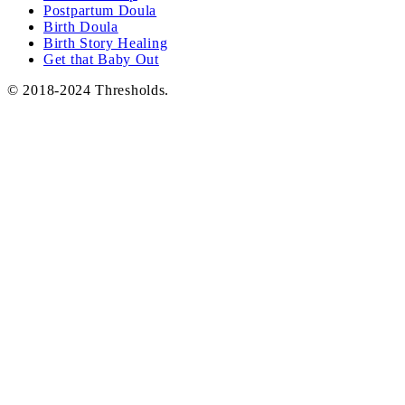
Postpartum Doula
Birth Doula
Birth Story Healing
Get that Baby Out
© 2018-2024 Thresholds.