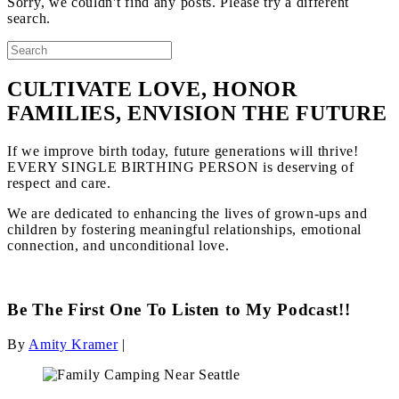
Sorry, we couldn't find any posts. Please try a different
search.
CULTIVATE LOVE, HONOR
FAMILIES, ENVISION THE FUTURE
If we improve birth today, future generations will thrive!
EVERY SINGLE BIRTHING PERSON is deserving of
respect and care.
We are dedicated to enhancing the lives of grown-ups and
children by fostering meaningful relationships, emotional
connection, and unconditional love.
Be The First One To Listen to My Podcast!!
By
Amity Kramer
|