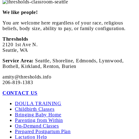
We like people!
You are welcome here regardless of your race, religious
beliefs, body size, ability to pay, or family configuration.
Thresholds
2120 1st Ave N.
Seattle, WA
Service Area:
Seattle, Shoreline, Edmonds, Lynnwood,
Bothell, Kirkland, Renton, Burien
amity@thresholds.info
206-819-1383
CONTACT US
DOULA TRAINING
Childbirth Classes
Bringing Baby Home
Parenting from Within
On-Demand Classes
Prepared Postpartum Plan
Lactation Help