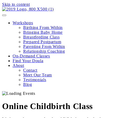
Skip to content
Workshops
Birthing From Within
Bringing Baby Home
Breastfeeding Class
Prepared Postpartum
Parenting From Within
Relationship Coaching
On-Demand Classes
Find Your Doula
About
Contact
Meet Our Team
Testimonials
Blog
Online Childbirth Class