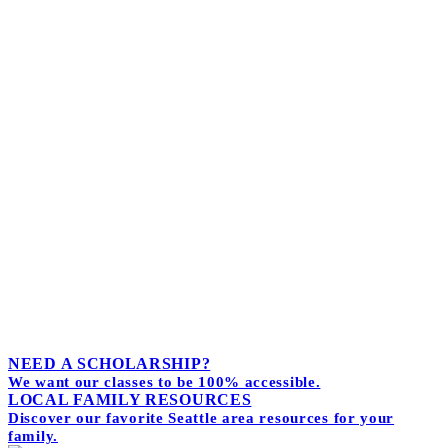
Receive the monthly news letter.
Full of tips and stories about life and love--
while parenting.
I agree to receive marketing
We hate spam too. Unsubscribe at any time.
Powered by
Simplero
NEED A SCHOLARSHIP?
We want our classes to be 100% accessible.
LOCAL FAMILY RESOURCES
Discover our favorite Seattle area resources for your
family.