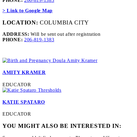
PHONE:
206-819-1383
> Link to Google Map
LOCATION:
COLUMBIA CITY
ADDRESS:
Will be sent out after registration
PHONE:
206-819-1383
AMITY KRAMER
EDUCATOR
KATIE SPATARO
EDUCATOR
YOU MIGHT ALSO BE INTERESTED IN: