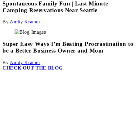
Spontaneous Family Fun | Last Minute
Camping Reservations Near Seattle
By
Amity Kramer
|
Super Easy Ways I’m Beating Procrastination to
be a Better Business Owner and Mom
By
Amity Kramer
|
CHECK OUT THE BLOG
Information and wisdom
just for parents.