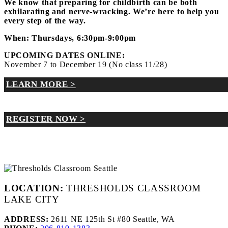
We know that preparing for childbirth can be both
exhilarating and nerve-wracking. We’re here to help you
every step of the way.
When: Thursdays, 6:30pm-9:00pm
UPCOMING DATES ONLINE:
November 7 to December 19 (No class 11/28)
LEARN MORE >
REGISTER NOW >
LOCATION:
THRESHOLDS CLASSROOM
LAKE CITY
ADDRESS:
2611 NE 125th St #80 Seattle, WA